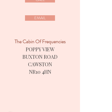
EMAIL
The Cabin Of Frequencies
POPPY VIEW
BUXTON ROAD
CAWSTON
​NR10 4HN