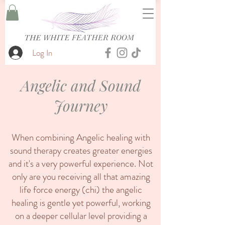
Log In
Angelic and Sound
Journey
When combining Angelic healing with
sound therapy creates greater energies
and it's a very powerful experience. Not
only are you receiving all that amazing
life force energy (chi) the angelic
healing is gentle yet powerful, working
on a deeper cellular level providing a