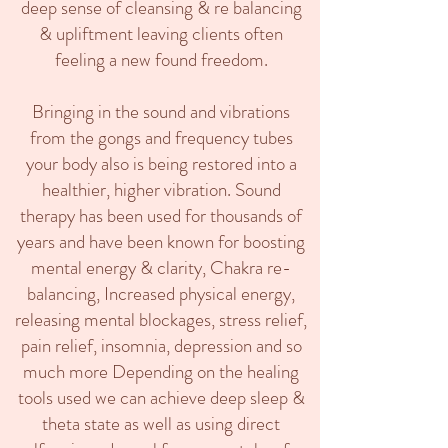
deep sense of cleansing & re balancing
& upliftment leaving clients often
feeling a new found freedom.
Bringing in the sound and vibrations
from the gongs and frequency tubes
your body also is being restored into a
healthier, higher vibration. Sound
therapy has been used for thousands of
years and have been known for boosting
mental energy & clarity, Chakra re-
balancing, Increased physical energy,
releasing mental blockages, stress relief,
pain relief, insomnia, depression and so
much more Depending on the healing
tools used we can achieve deep sleep &
theta state as well as using direct