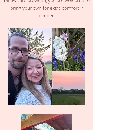
Pillows are provided, you are welcome to
bring your own for extra comfort if
needed