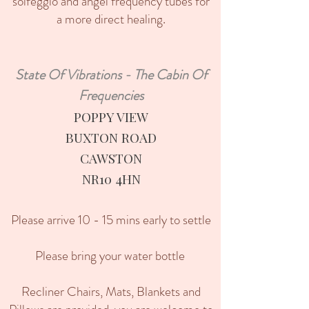
solfeggio and angel frequency tubes for
a more direct healing.
State Of Vibrations - The Cabin Of
Frequencies
POPPY VIEW
BUXTON ROAD
CAWSTON
​NR10 4HN
Please arrive 10 - 15 mins early to settle
Please bring your water bottle
Recliner Chairs, Mats, Blankets and