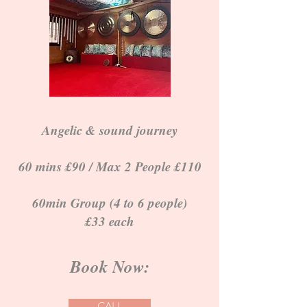
Angelic & sound journey
60 mins £90 / Max 2 People £110
60min Group (4 to 6 people)
£33 each
Book Now:
CALL