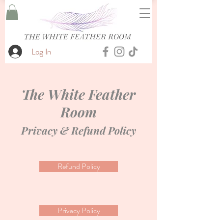
Log In
The White Feather
Room
Privacy & Refund Policy
Refund Policy
Privacy Policy