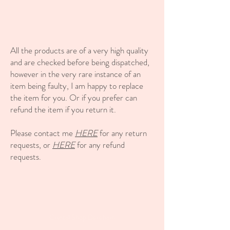
All the products are of a very high quality
and are checked before being dispatched,
however in the very rare instance of an
item being faulty, I am happy to replace
the item for you. Or if you prefer can
refund the item if you return it.
Please contact me
HERE
for any return
requests, or
HERE
for any refund
requests.
Crystal Shop Dereham