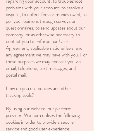
regarding your account, to troubleshoot
problems with your account, to resolve a
dispute, to collect fees or monies owed, to
poll your opinions through surveys or
questionnaires, to send updates about our
company, or as otherwise necessary to
contact you to enforce our User
Agreement, applicable national laws, and
any agreement we may have with you. For
these purposes we may contact you via
email, telephone, text messages, and
postal mail.
How do you use cookies and other
tracking tools?
By using our website, our platform
provider: Wix.com utilises the following
cookies in order to provide a secure
service and good user experience: