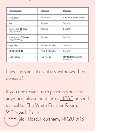
How can your site visitors' withdraw their
consent?
If you don’t want us to process your data
anymore, please contact us
HERE
or send
us mail to: The White Feather Room,
Willowbank Farm
Guestwick Road, Foulsham, NR20 5RS