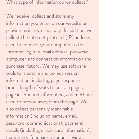
What type of information do we collect?
We receive, collect and store any
information you enter on our website or
provide us in any other way. In addition, we
collect the Internet protocol (IP) address
used to connect your computer to the
Internet; login; e-mail address; password;
computer and connection information and
purchase history. We may use software
tools to measure and collect session
information, including page response
times, length of visits to certain pages,
page interaction information, and methods
used to browse away from the page. We
also collect personally identifiable
information (including name, email,
password, communications); payment
details (including credit card information),
comments, feedback, product reviews,