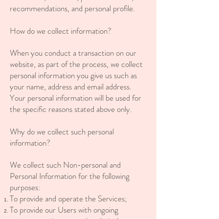
recommendations, and personal profile.
How do we collect information?
When you conduct a transaction on our
website, as part of the process, we collect
personal information you give us such as
your name, address and email address.
Your personal information will be used for
the specific reasons stated above only.
Why do we collect such personal
information?
We collect such Non-personal and
Personal Information for the following
purposes:
To provide and operate the Services;
To provide our Users with ongoing