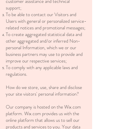
customer assistance and technical
support;
To be able to contact our Visitors and
Users with general or personalized service-
related notices and promotional messages;
To create aggregated statistical data and
other aggregated and/or inferred Non-
personal Information, which we or our
business partners may use to provide and
improve our respective services;
To comply with any applicable laws and
regulations.
How do we store, use, share and disclose
your site visitors' personal information?
Our company is hosted on the Wix.com
platform. Wix.com provides us with the
online platform that allows us to sell our
products and services to you. Your data