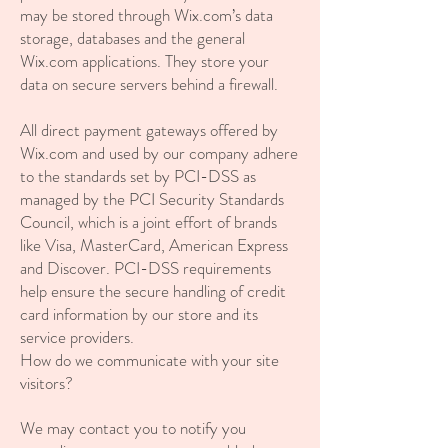
may be stored through Wix.com’s data
storage, databases and the general
Wix.com applications. They store your
data on secure servers behind a firewall.
All direct payment gateways offered by
Wix.com and used by our company adhere
to the standards set by PCI-DSS as
managed by the PCI Security Standards
Council, which is a joint effort of brands
like Visa, MasterCard, American Express
and Discover. PCI-DSS requirements
help ensure the secure handling of credit
card information by our store and its
service providers.
How do we communicate with your site
visitors?
We may contact you to notify you