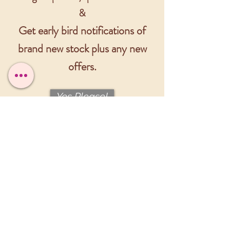
&
Get early bird notifications of
brand new stock plus any new
offers.
Yes Please!
Please fill out the form below
to get in touch