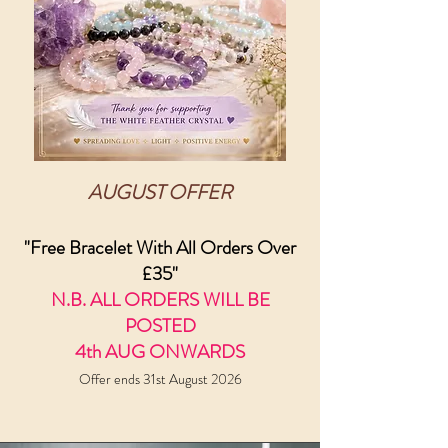
AUGUST OFFER
"Free Bracelet With All Orders Over
£35"
N.B. ALL ORDERS WILL BE
POSTED
4th AUG ONWARDS
Offer ends 31st August 2026