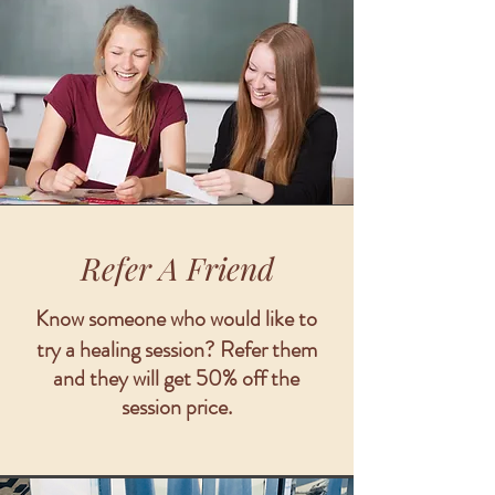
Refer A Friend
Know someone who would like to
try a healing session?
Refer them
and they will get 50% off the
session price.