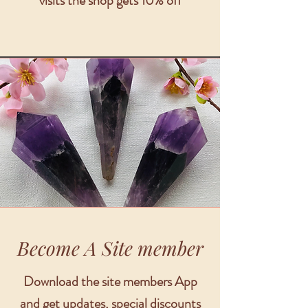
visits the shop gets 10% off
Become A Site member
Download the site members App
and get updates, special discounts