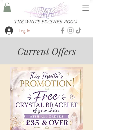
Log In
Current Offers