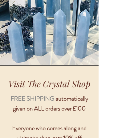
Visit The Crystal Shop
FREE SHIPPING
automatically
given on ALL orders over £100
Everyone who comes along and