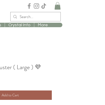
s
Crystal Info
More
ster ( Large ) 💜
Add to Cart