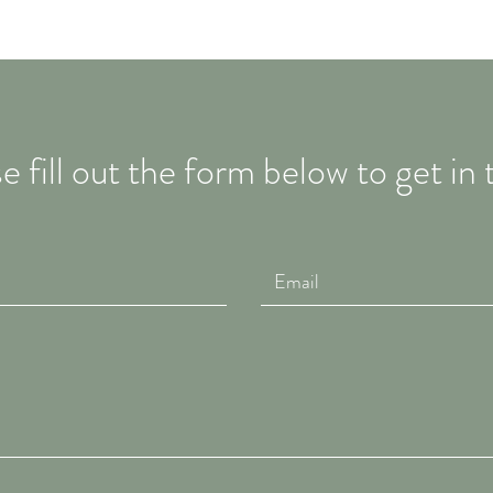
e fill out the form below to get in