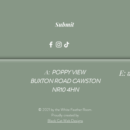
Submit
A:
E:
POPPY VIEW
BUXTON ROAD CAWSTON
NR10 4HN
© 2021 by the White Feather Room.
Proudly created by
Black Cat Web Designs