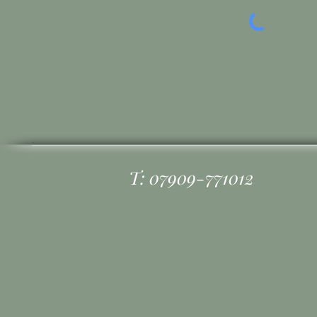
T: 07909-771012