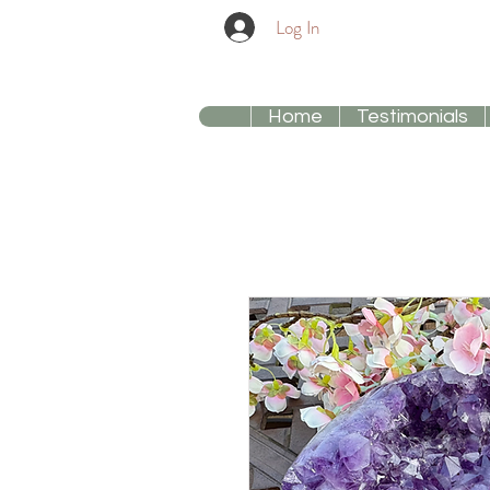
Log In
Home
Testimonials