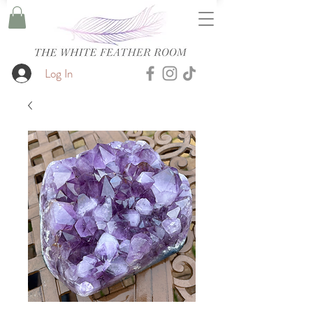
Log In