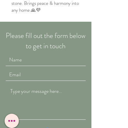
stone. Brings peace & harmony into
any home 🙏💜
Please fill out the form below
to get in touch