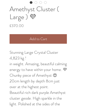
Amethyst Cluster (
Large ) 💜
Price
£370.00
Add to Cart
Stunning Large Crystal Cluster
4,823 kg !
in weight. Amazing, beautiful calming
energy to have within your home. 💜
Chunky piece of Amethyst 😍
20cm length by depth 8cm just
over at the highest point.
Beautiful rich dark purple Amethyst
cluster geode. High sparkle in the
light. Polished at the sides of the