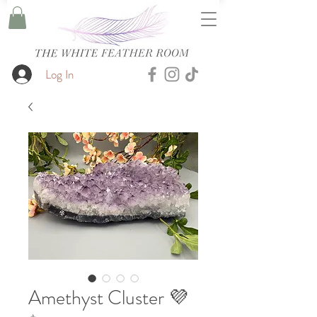
Log In
Amethyst Cluster 💜