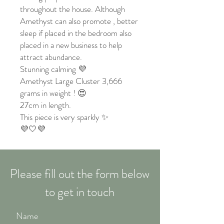
throughout the house. Although
Amethyst can also promote , better
sleep if placed in the bedroom also
placed in a new business to help
attract abundance.
Stunning calming 💜
Amethyst Large Cluster 3,666
grams in weight ! 😍
27cm in length.
This piece is very sparkly ✨
💜🤍💜
Please fill out the form below
to get in touch