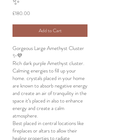
✨
Price
£180.00
Add to Cart
Gorgeous Large Amethyst Cluster
✨💜
Rich dark purple Amethyst cluster.
Calming energies to fill up your
home. crystals placed in your home
are known to absorb negative energy
and create an air of tranquility in the
space it’s placed in also to enhance
energy and create a calm
atmosphere.
Best placed in central locations like
fireplaces or altars to allow their
healing properties to radiate