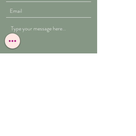
Submit
T:
07909-771012