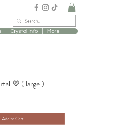
s
Crystal Info
More
al 💜 ( large )
Add to Cart