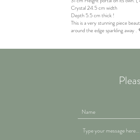
31 cm Height portal on its own. ( 
Crystal 24.5 cm width
Depth 5.5 cm thick !
This is a very stunning piece beaut
around the edge sparkling away .
Pleas