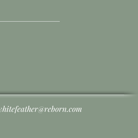
whitefeather@reborn.com