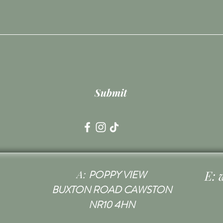
Submit
A:
E:
POPPY VIEW
BUXTON ROAD CAWSTON
NR10 4HN