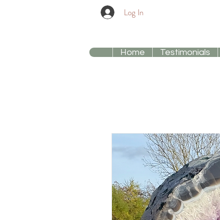
Log In
Home
Testimonials