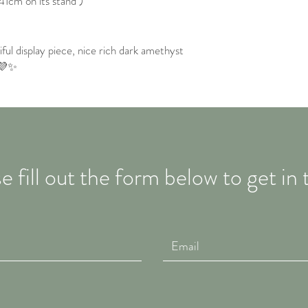
41cm on its stand )
iful display piece, nice rich dark amethyst
 💜✨
e fill out the form below to get in