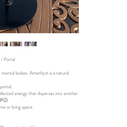
 / Portal
 mental bodies. Amethyst is a natural
portal,
ollected energy that disperses into another
 💜😌
me or living space.