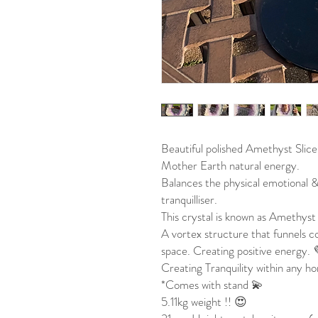
Beautiful polished Amethyst Slice
Mother Earth natural energy.
Balances the physical emotional &
tranquilliser.
This crystal is known as Amethyst 
A vortex structure that funnels c
space. Creating positive energy.
Creating Tranquility within any ho
*Comes with stand 💫
5.11kg weight !! 😍