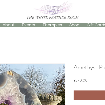
About
Events
Therapies
Shop
Gift Card
Amethyst Port
Price
£370.00