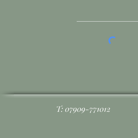
T: 07909-771012