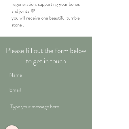
regeneration, supporting your bones
and joints 💜
you will receive one beautiful tumble
stone .
Please fill out the form below
to get in touch