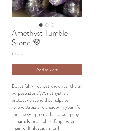
Amethyst Tumble
Stone 💜
Price
£2.00
Add to Cart
Beautiful Amethyst known as "the all
purpose stone", Amethyst is a
protective stone that helps to
relieve stress and anxiety in your life,
and the symptoms that accompany
it, namely headaches, fatigues, and
anxiety. It also aids in cell