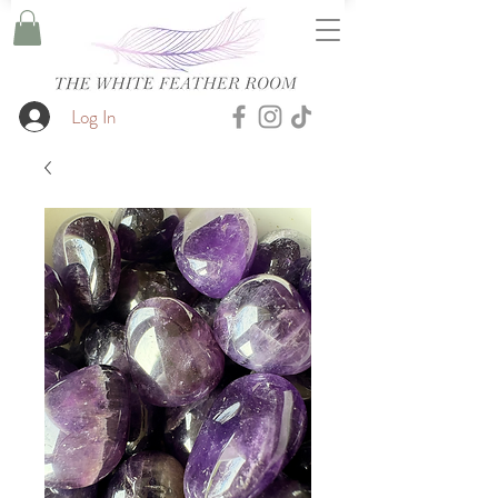
Log In