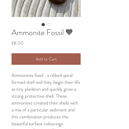
Ammonite Fossil 🧡
Price
£8.00
Add to Cart
Ammonites fossil , a ribbed spiral
formed shell and they begin their life
as tiny plankton and quickly grow a
strong protective shell. These
ammonites created their shells with
a mix of a particular sediment and
this combination produces the
beautiful surface colourings.