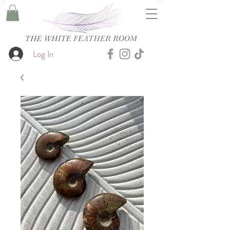
Log In