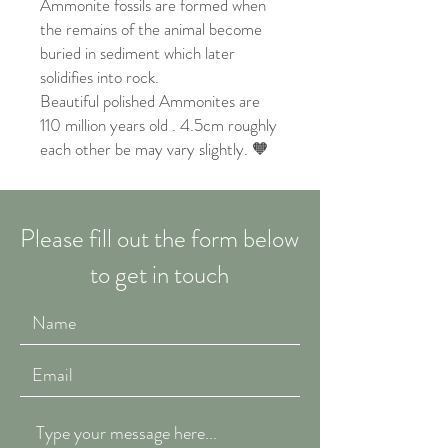
Ammonite fossils are formed when
the remains of the animal become
buried in sediment which later
solidifies into rock.
Beautiful polished Ammonites are
110 million years old . 4.5cm roughly
each other be may vary slightly. 🧡
Please fill out the form below
to get in touch