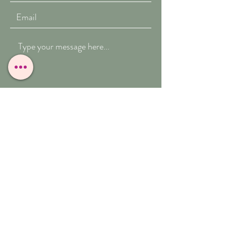
Submit
T:
07909-771012