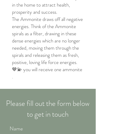
in the home to attract health,
prosperity and success.
The Ammonite draws off all negative
energies. Think of the Ammonite
spirals as a filter, drawing in these
dense energies which are no longer
needed, moving them through the
spirals and releasing them as fresh,
positive, loving life force energies.
🤎💫 you will receive one ammonite
.
Please fill out the form below
to get in touch