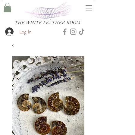
Log In