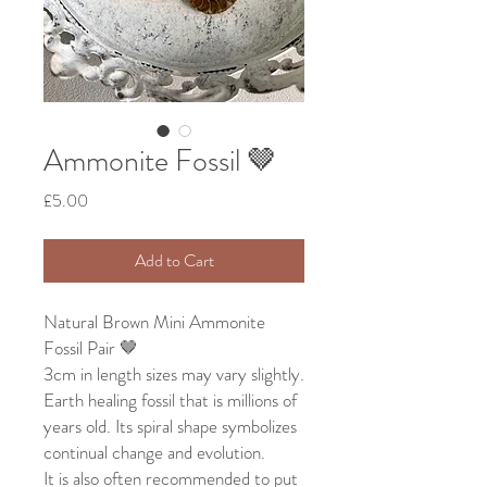
Ammonite Fossil 🤎
Price
£5.00
Add to Cart
Natural Brown Mini Ammonite
Fossil Pair 🤎
3cm in length sizes may vary slightly.
Earth healing fossil that is millions of
years old. Its spiral shape symbolizes
continual change and evolution.
It is also often recommended to put