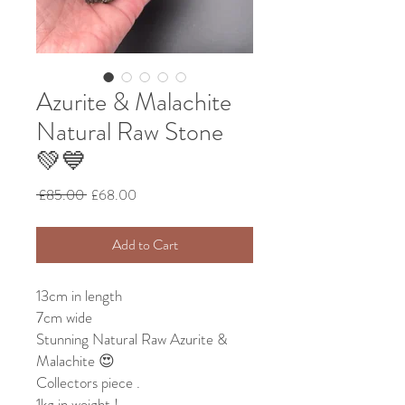
Azurite & Malachite
Natural Raw Stone
💚💙
Regular
Sale
 £85.00 
£68.00
Price
Price
Add to Cart
13cm in length
7cm wide
Stunning Natural Raw Azurite &
Malachite 😍
Collectors piece .
1kg in weight !