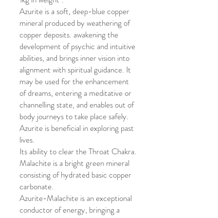
Azurite is a soft, deep-blue copper
mineral produced by weathering of
copper deposits. awakening the
development of psychic and intuitive
abilities, and brings inner vision into
alignment with spiritual guidance. It
may be used for the enhancement
of dreams, entering a meditative or
channelling state, and enables out of
body journeys to take place safely.
Azurite is beneficial in exploring past
lives.
Its ability to clear the Throat Chakra.
Malachite is a bright green mineral
consisting of hydrated basic copper
carbonate.
Azurite-Malachite is an exceptional
conductor of energy, bringing a