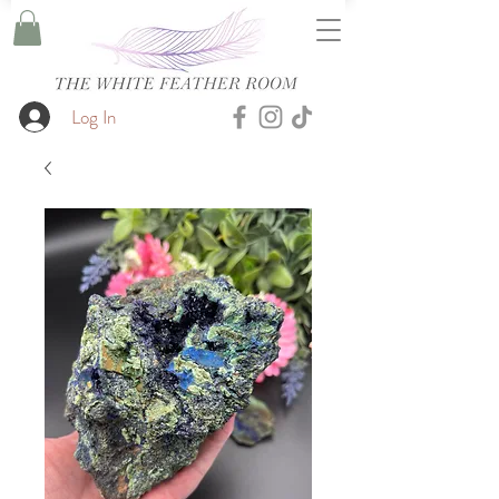
Log In