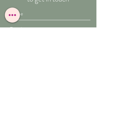
Submit
T:
07909-771012