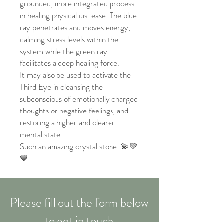
grounded, more integrated process
in healing physical dis-ease. The blue
ray penetrates and moves energy,
calming stress levels within the
system while the green ray
facilitates a deep healing force.
It may also be used to activate the
Third Eye in cleansing the
subconscious of emotionally charged
thoughts or negative feelings, and
restoring a higher and clearer
mental state.
Such an amazing crystal stone. 💫💚
💙
Please fill out the form below
to get in touch