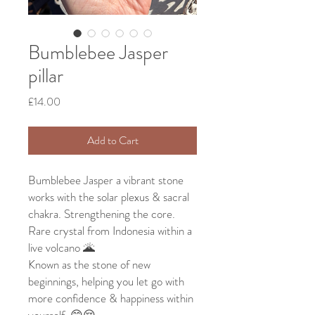
Bumblebee Jasper
pillar
Price
£14.00
Add to Cart
Bumblebee Jasper a vibrant stone
works with the solar plexus & sacral
chakra. Strengthening the core.
Rare crystal from Indonesia within a
live volcano 🌋
Known as the stone of new
beginnings, helping you let go with
more confidence & happiness within