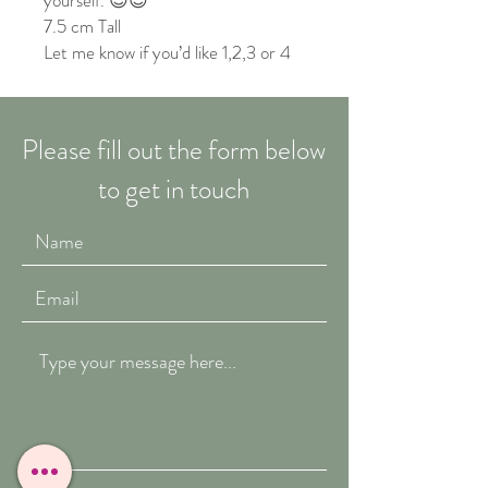
yourself. 😊😌
7.5 cm Tall
Let me know if you’d like 1,2,3 or 4
Please fill out the form below
to get in touch