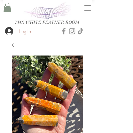
Log In