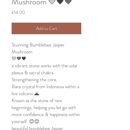
Mushroom 💛🖤🧡
Price
£14.00
Add to Cart
Stunning Bumblebee Jasper
Mushroom
💛🧡🖤
a vibrant stone works with the solar
plexus & sacral chakra.
Strengthening the core.
Rare crystal from Indonesia within a
live volcano 🌋
Known as the stone of new
beginnings, helping you let go with
more confidence & happiness within
yourself. 😊😌
beautiful bumblebee Jasper