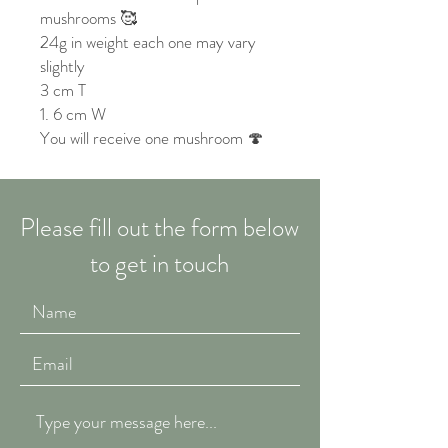
mushrooms 🥰
24g in weight each one may vary
slightly
3 cm T
1. 6 cm W
You will receive one mushroom 🍄
Please fill out the form below
to get in touch