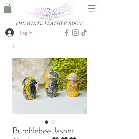
Log In
Bumblebee Jasper