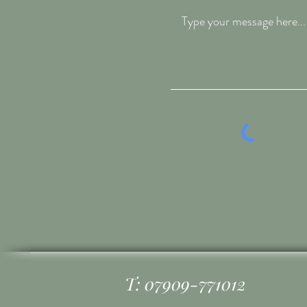
T: 07909-771012