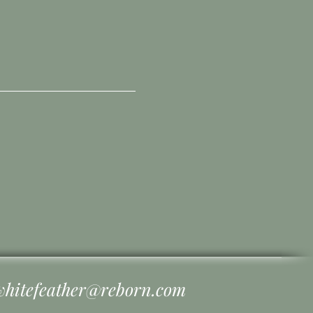
whitefeather@reborn.com