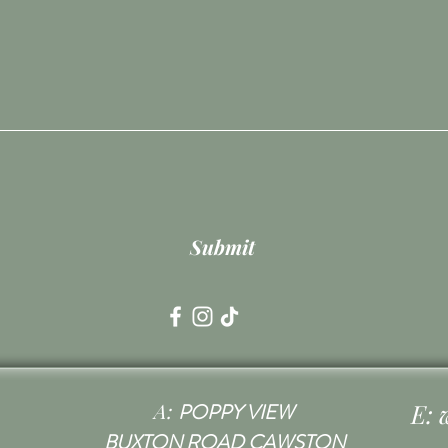
Submit
A:
E:
POPPY VIEW
BUXTON ROAD CAWSTON