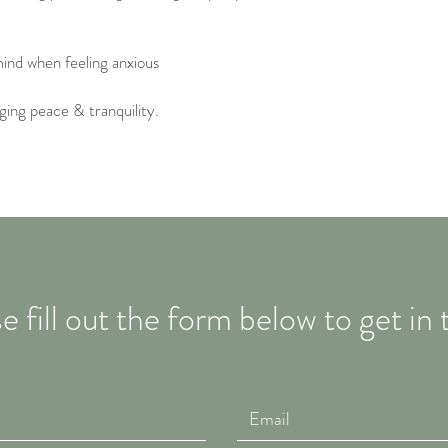
ind when feeling anxious
ging peace & tranquility.
e fill out the form below to get in