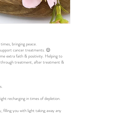
t times, bringing peace.
o support cancer treatments. 😌
me extra faith & positivity. Helping to
 through treatment, after treatment &
s.
 light recharging in times of depletion.
, filling you with light taking away any