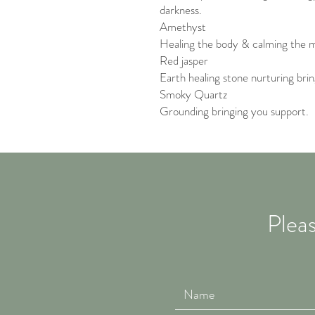
darkness.
Amethyst
Healing the body & calming the m
Red jasper
Earth healing stone nurturing brin
Smoky Quartz
Grounding bringing you support.
Pleas