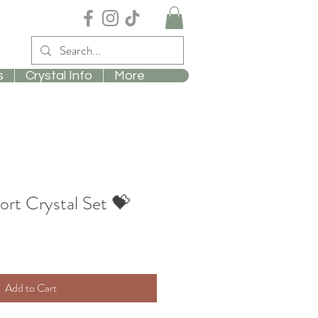
s
Crystal Info
More
rt Crystal Set 💝
Add to Cart