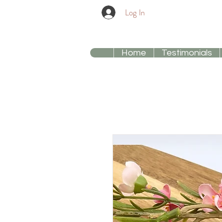
Log In
Home
Testimonials