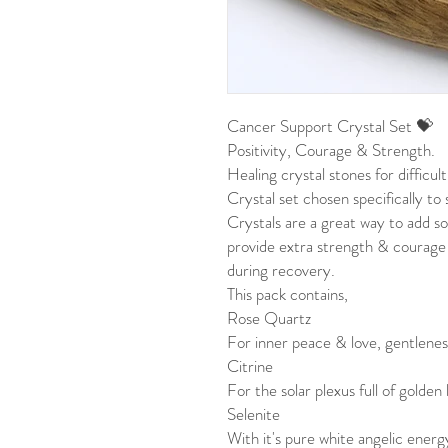
Cancer Support Crystal Set 💝
Positivity, Courage & Strength.
Healing crystal stones for difficul
Crystal set chosen specifically t
Crystals are a great way to add so
provide extra strength & courage
during recovery.
This pack contains,
Rose Quartz
For inner peace & love, gentlenes
Citrine
For the solar plexus full of golden
Selenite
With it's pure white angelic energy