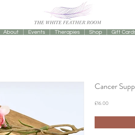
About
Events
Therapies
Shop
Gift Card
Cancer Suppo
Price
£16.00