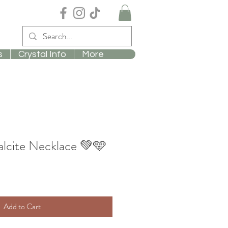
s
Crystal Info
More
lcite Necklace 💚🩵
Add to Cart