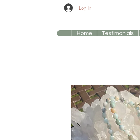
Log In
Home
Testimonials