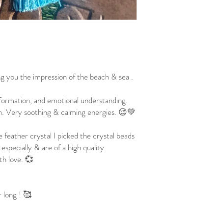

ng you the impression of the beach & sea .
sformation, and emotional understanding.
on. Very soothing & calming energies. 😌💚
e feather crystal I picked the crystal beads
 especially & are of a high quality.
th love. 💞
 long ! 🥰