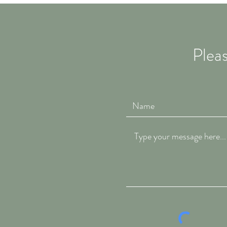
Pleas