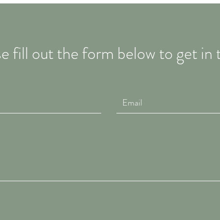
e fill out the form below to get in