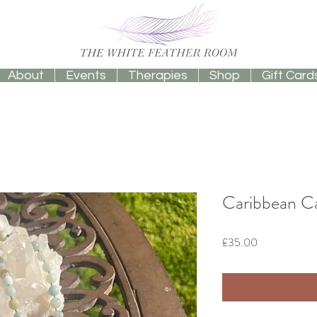
About
Events
Therapies
Shop
Gift Card
Caribbean Ca
Price
£35.00