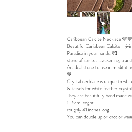
Caribbean Calcite Necklace 🩵
Beautiful Caribbean Calcite , givi
Paradise in your hands. 🥰
stone of spiritual awakening, tran
An ideal stone to use in meditati
💙
Crystal necklace is unique to whit
& tassels for white feather crystal
They are beautifully hand made wi
106cm lenght
roughly 41 inches long
You can double up or knot or wear