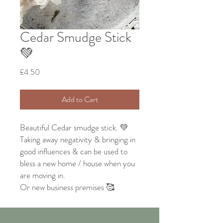
Cedar Smudge Stick
💚
Price
£4.50
Add to Cart
Beautiful Cedar smudge stick. 💚
Taking away negativity & bringing in
good influences & can be used to
bless a new home / house when you
are moving in.
Or new business premises 🥰