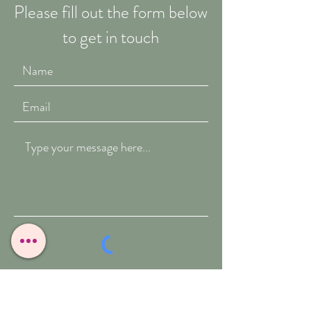
Please fill out the form below
to get in touch
Submit
T:
07909-771012