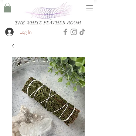
Log In