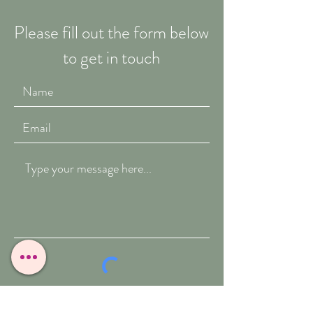
Please fill out the form below
to get in touch
Submit