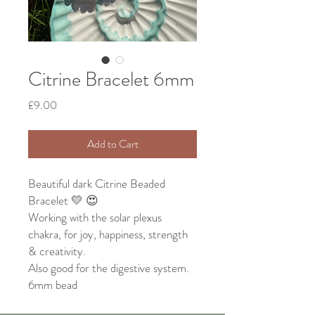
Citrine Bracelet 6mm
Price
£9.00
Add to Cart
Beautiful dark Citrine Beaded
Bracelet 💛 😍
Working with the solar plexus
chakra, for joy, happiness, strength
& creativity.
Also good for the digestive system.
6mm bead