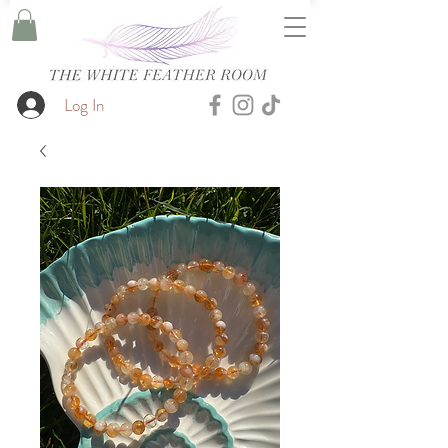
Log In