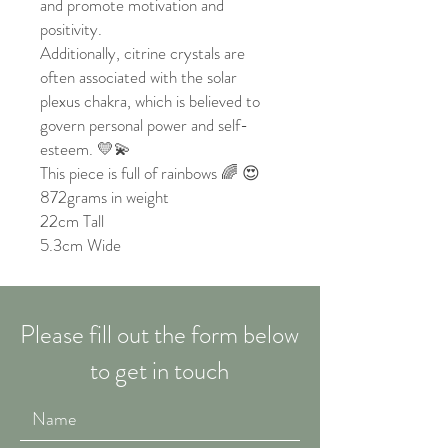
and promote motivation and
positivity.
Additionally, citrine crystals are
often associated with the solar
plexus chakra, which is believed to
govern personal power and self-
esteem. 💛💫
This piece is full of rainbows 🌈 😍
872grams in weight
22cm Tall
5.3cm Wide
Please fill out the form below
to get in touch