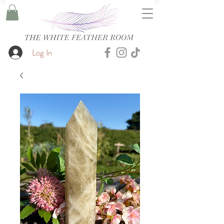
Log In