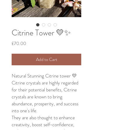
Citrine Tower 💛✨
Price
£70.00
Add to Cart
Natural Stunning Citrine tower 💛
Citrine crystals are highly regarded
for their potential benefits, Citrine
crystals are known to bring
abundance, prosperity, and success
into one's life.
They are also thought to enhance
creativity, boost self-confidence,