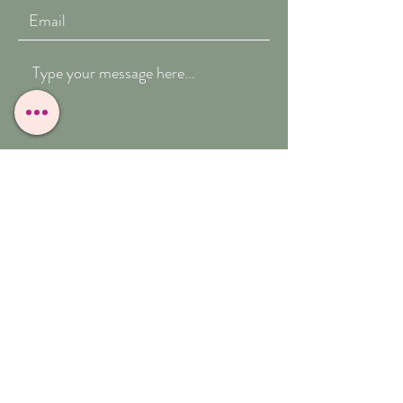
Submit
T:
07909-771012
E:
whitefeather@reborn.com