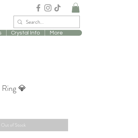
s
Crystal Info
More
 Ring 💎
Out of Stock