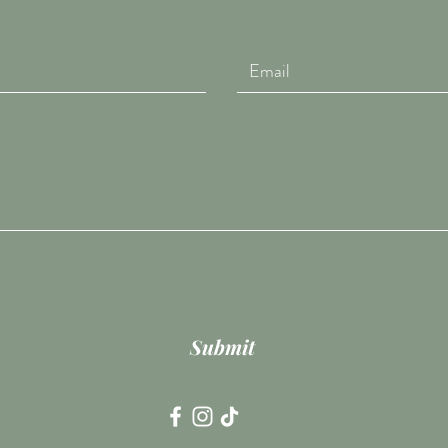
Submit