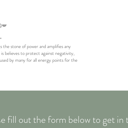
🦋🪽
“
as the stone of power and amplifies any
is believes to protect against negativity,
 used by many for all energy points for the
e fill out the form below to get in