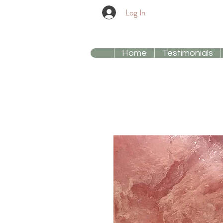
Log In
Home
Testimonials