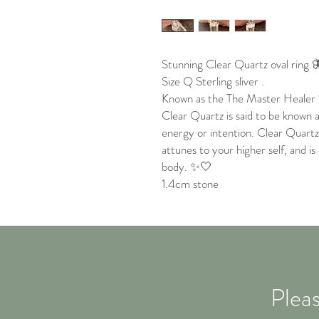
Stunning Clear Quartz oval ring 
Size Q Sterling sliver .
Known as the The Master Healer 
Clear Quartz is said to be known 
energy or intention. Clear Quartz 
attunes to your higher self, and is
body. ✨🤍
1.4cm stone
Pleas