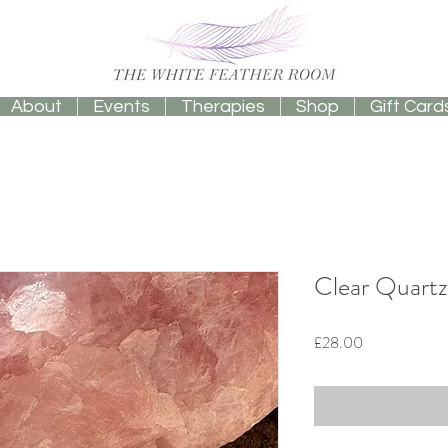
About
Events
Therapies
Shop
Gift Card
Clear Quartz
Price
£28.00