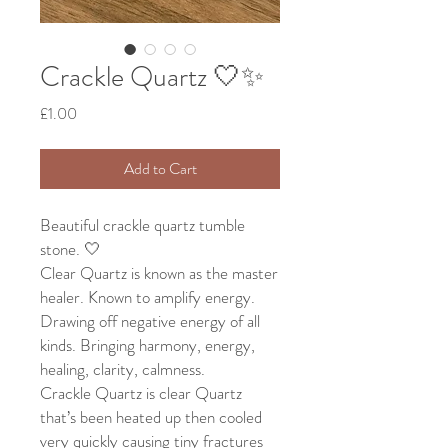
Crackle Quartz 🤍✨
Price
£1.00
Add to Cart
Beautiful crackle quartz tumble
stone. 🤍
Clear Quartz is known as the master
healer. Known to amplify energy.
Drawing off negative energy of all
kinds. Bringing harmony, energy,
healing, clarity, calmness.
Crackle Quartz is clear Quartz
that’s been heated up then cooled
very quickly causing tiny fractures