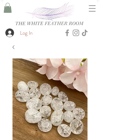
Log In