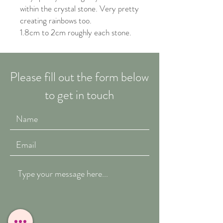
within the crystal stone. Very pretty
creating rainbows too.
1.8cm to 2cm roughly each stone.
Please fill out the form below
to get in touch