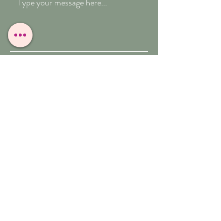
Submit
T:
07909-771012
E:
whitefeather@reborn.com
A:
POPPY VIEW