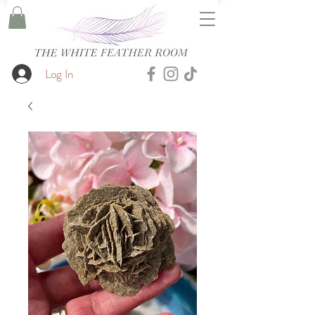
Log In