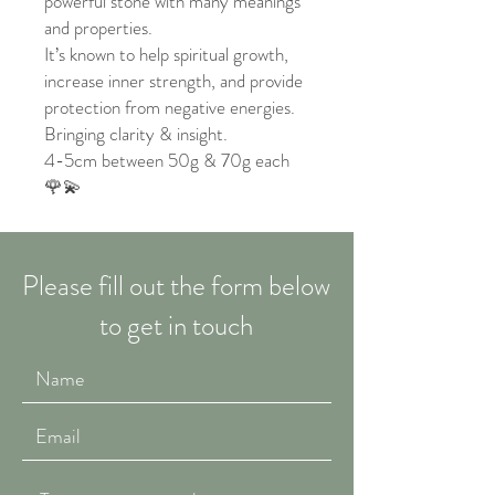
powerful stone with many meanings
and properties.
It’s known to help spiritual growth,
increase inner strength, and provide
protection from negative energies.
Bringing clarity & insight.
4-5cm between 50g & 70g each
🌹💫
Please fill out the form below
to get in touch