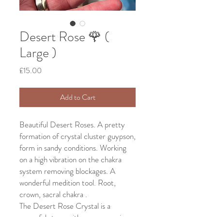
Desert Rose 🌹 (
Large )
Price
£15.00
Add to Cart
Beautiful Desert Roses. A pretty
formation of crystal cluster guypson,
form in sandy conditions. Working
on a high vibration on the chakra
system removing blockages. A
wonderful medition tool. Root,
crown, sacral chakra .
The Desert Rose Crystal is a