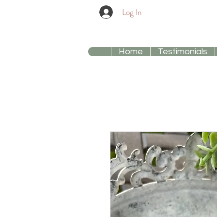
Log In
Home
Testimonials