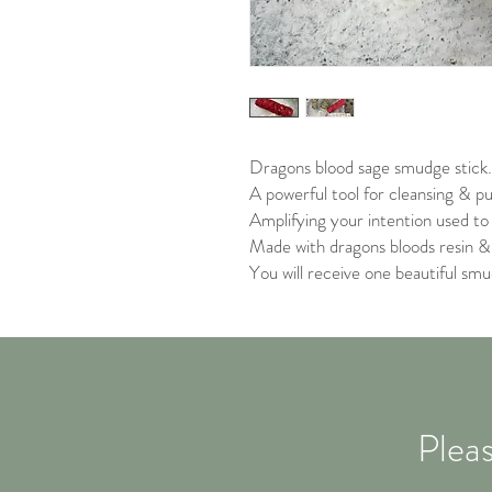
Dragons blood sage smudge stick
A powerful tool for cleansing & pur
Amplifying your intention used to
Made with dragons bloods resin &
You will receive one beautiful smu
Pleas