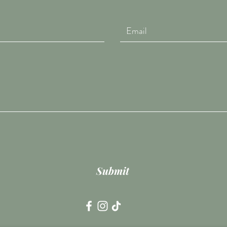
Submit