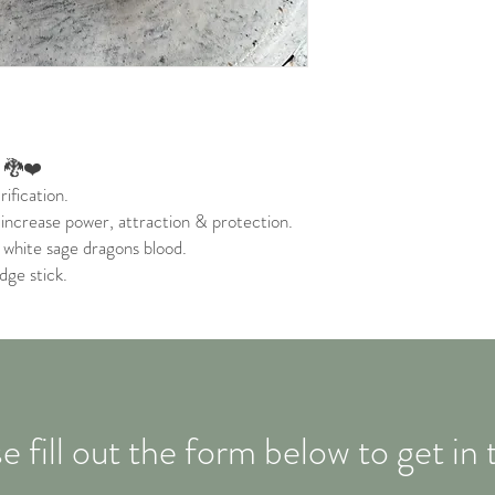
. 🐉❤️
ification.
 increase power, attraction & protection.
 white sage dragons blood.
dge stick.
e fill out the form below to get in