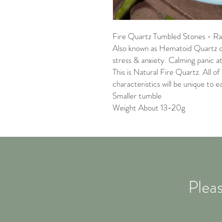
Fire Quartz Tumbled Stones - Rai
Also known as Hematoid Quartz o
stress & anxiety. Calming panic a
This is Natural Fire Quartz. All of 
characteristics will be unique to e
Smaller tumble
Weight About 13-20g
Pleas