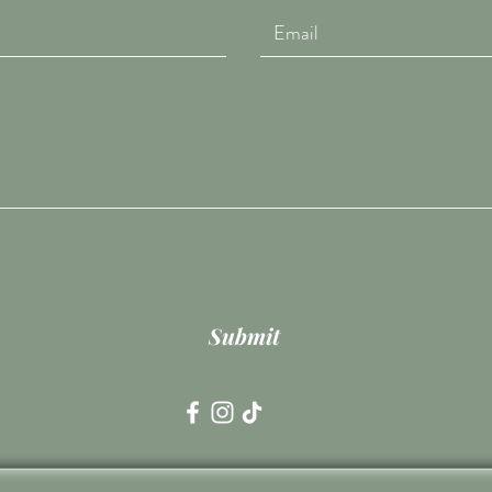
Submit