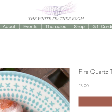
About
Events
Therapies
Shop
Gift Card
Fire Quartz
Price
£3.00