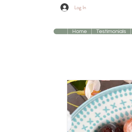
Log In
Home
Testimonials