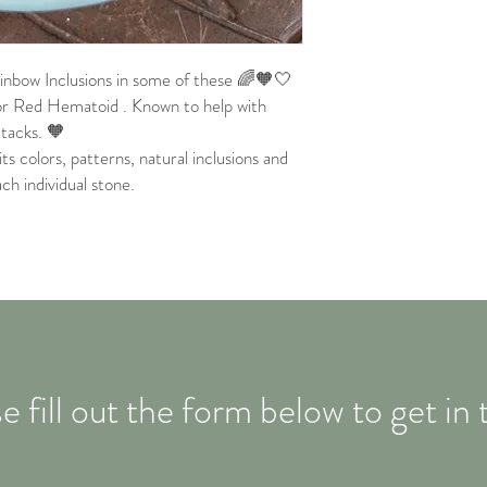
nbow Inclusions in some of these 🌈🧡🤍
r Red Hematoid . Known to help with
ttacks. 🧡
its colors, patterns, natural inclusions and
ach individual stone.
e fill out the form below to get in