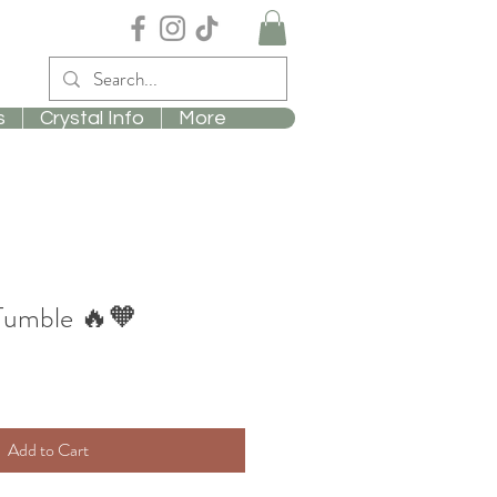
s
Crystal Info
More
 Tumble 🔥🧡
Add to Cart