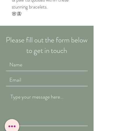
stunning bracelets.
🌸🦋
Please fill out the form below
to get in touch