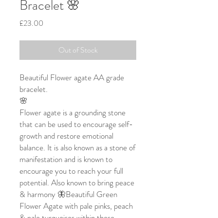
Bracelet 🌸
Price
£23.00
Out of Stock
Beautiful Flower agate AA grade
bracelet.
🌸
Flower agate is a grounding stone
that can be used to encourage self-
growth and restore emotional
balance. It is also known as a stone of
manifestation and is known to
encourage you to reach your full
potential. Also known to bring peace
& harmony 🦋Beautiful Green
Flower Agate with pale pinks, peach
& pale turquoises within these