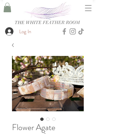
Log In
Flower Agate