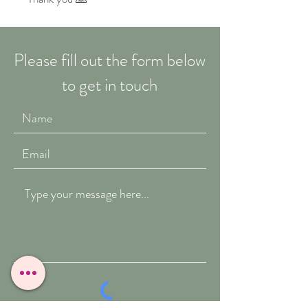
Please fill out the form below
to get in touch