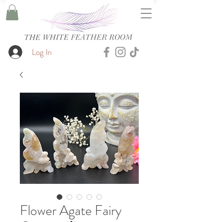
Log In
Flower Agate Fairy