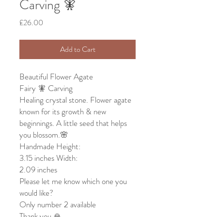
Carving 🧚
Price
£26.00
Add to Cart
Beautiful Flower Agate
Fairy 🧚 Carving
Healing crystal stone. Flower agate
known for its growth & new
beginnings. A little seed that helps
you blossom.🌸
Handmade Height:
3.15 inches Width:
2.09 inches
Please let me know which one you
would like?
Only number 2 available
Thank you 🙏