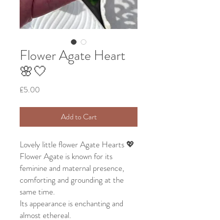
Flower Agate Heart
🌸🤍
Price
£5.00
Add to Cart
Lovely little flower Agate Hearts 💖
Flower Agate is known for its
feminine and maternal presence,
comforting and grounding at the
same time.
Its appearance is enchanting and
almost ethereal.