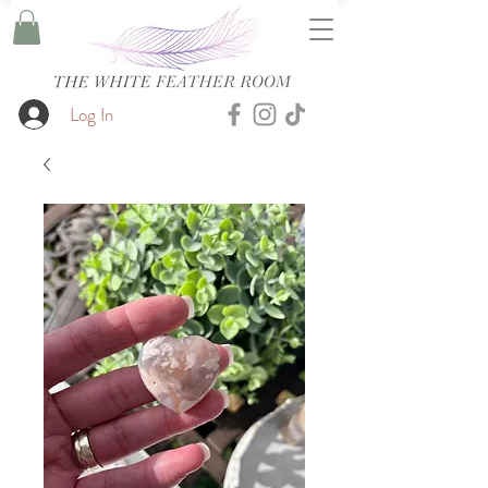
Log In