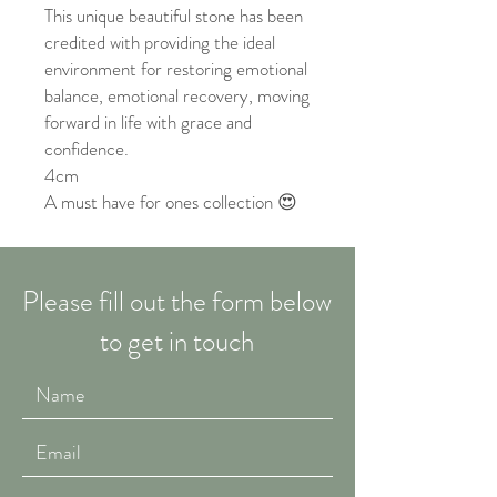
This unique beautiful stone has been
credited with providing the ideal
environment for restoring emotional
balance, emotional recovery, moving
forward in life with grace and
confidence.
4cm
A must have for ones collection 😍
Please fill out the form below
to get in touch