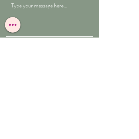
Submit
T:
07909-771012
E:
whitefeather@reborn.com
A:
POPPY VIEW