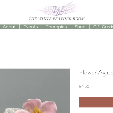
About
Events
Therapies
Shop
Gift Card
Flower Agate
Price
£4.50