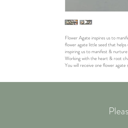
Flower Agate inspires us to manif
flower agate little seed that helps
inspiring us to manifest & nurtur
Working with the heart & root ch
You will receive one flower agate 
Pleas