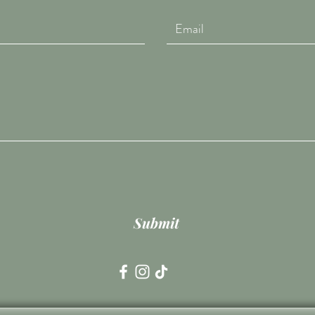
Submit