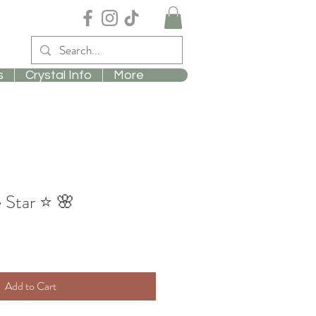
s
Crystal Info
More
 Star ⭐️ 🌸
Add to Cart