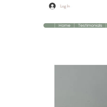
Log In
Home
Testimonials