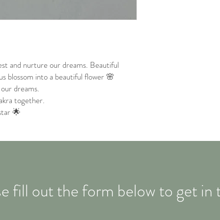
est and nurture our dreams. Beautiful
 us blossom into a beautiful flower 🌸
e our dreams.
akra together.
star 🌟
e fill out the form below to get in