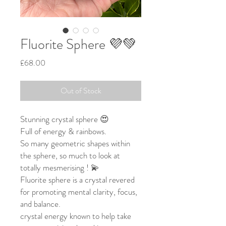
Fluorite Sphere 💜💚
Price
£68.00
Out of Stock
Stunning crystal sphere 😍
Full of energy & rainbows.
So many geometric shapes within
the sphere, so much to look at
totally mesmerising ! 💫
Fluorite sphere is a crystal revered
for promoting mental clarity, focus,
and balance.
crystal energy known to help take