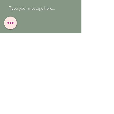
Submit
T:
07909-771012
E:
whitefeather@reborn.com
A:
POPPY VIEW