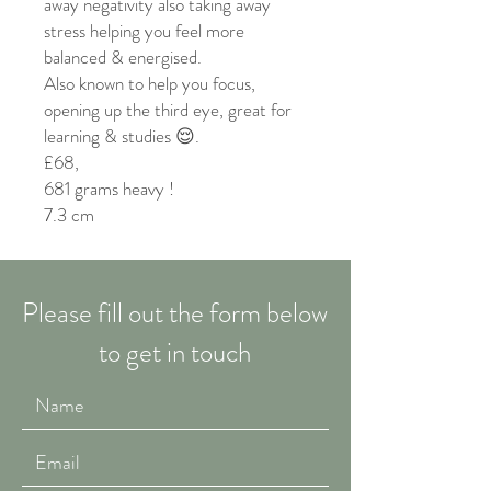
away negativity also taking away
stress helping you feel more
balanced & energised.
Also known to help you focus,
opening up the third eye, great for
learning & studies 😌.
£68,
681 grams heavy !
7.3 cm
Please fill out the form below
to get in touch