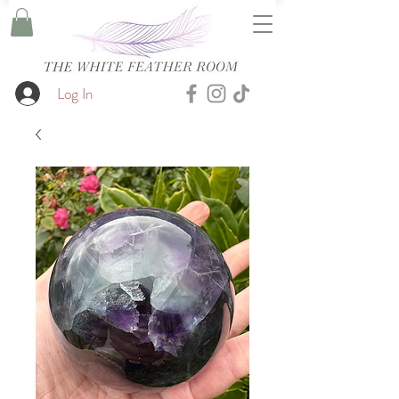
Log In