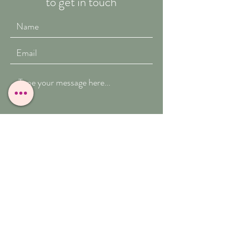
to get in touch
Submit
T:
07909-771012