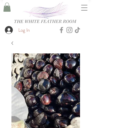
Log In