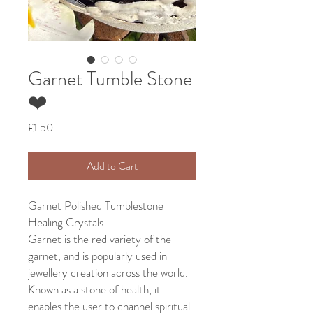
Garnet Tumble Stone
❤️
Price
£1.50
Add to Cart
Garnet Polished Tumblestone
Healing Crystals
Garnet is the red variety of the
garnet, and is popularly used in
jewellery creation across the world.
Known as a stone of health, it
enables the user to channel spiritual