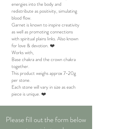
energies into the body and
redistribute as positivity, simulating
blood flow.
Garnet is known to inspire creativity
as well as promoting connections
with spiritual plains links. Also known
for love & devotion. ❤️
Works with,
Base chakra and the crown chakra
together.
This product weighs approx 7-20g
per stone.
Each stone will vary in size as each
piece is unique. ❤️
Please fill out the form below