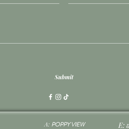
Submit
A:
E:
POPPY VIEW