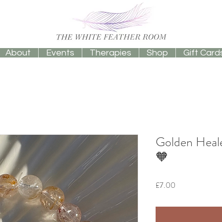
About
Events
Therapies
Shop
Gift Card
Golden Heale
🧡
Price
£7.00