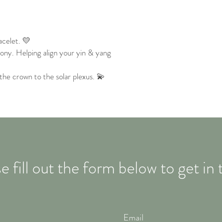
celet. 💛
ny. Helping align your yin & yang
the crown to the solar plexus. 💫
e fill out the form below to get in