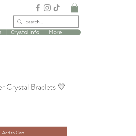
s
Crystal Info
More
r Crystal Braclets 💛
Add to Cart