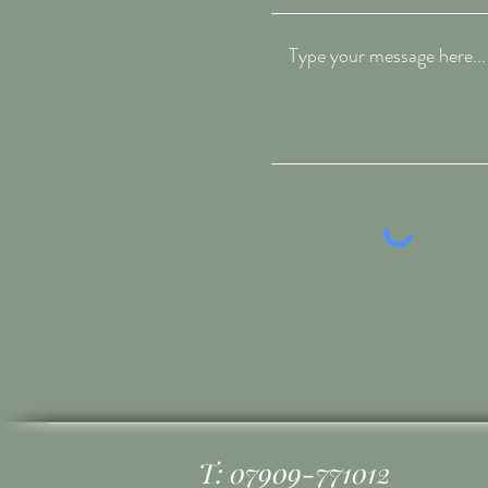
T: 07909-771012