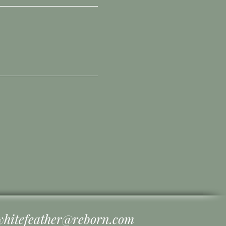
whitefeather@reborn.com