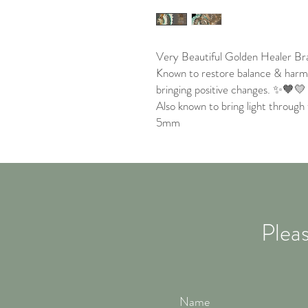
Very Beautiful Golden Healer Bra
Known to restore balance & harmo
bringing positive changes. ✨🧡💛
Also known to bring light through 
5mm
Pleas