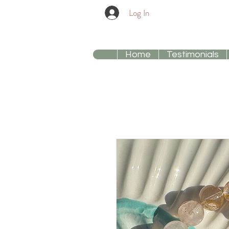
Log In
Home
Testimonials