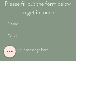
Please fill out the form below
to get in touch
Submit
T:
07909-771012