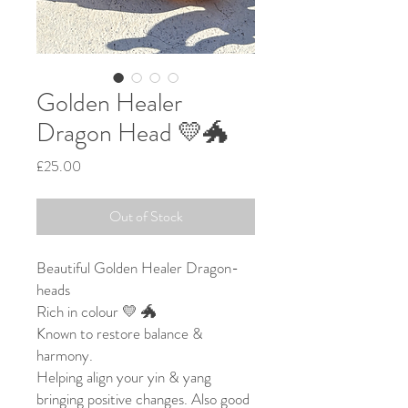
Golden Healer
Dragon Head 💛🐲
Price
£25.00
Out of Stock
Beautiful Golden Healer Dragon-
heads
Rich in colour 💛 🐲
Known to restore balance &
harmony.
Helping align your yin & yang
bringing positive changes. Also good