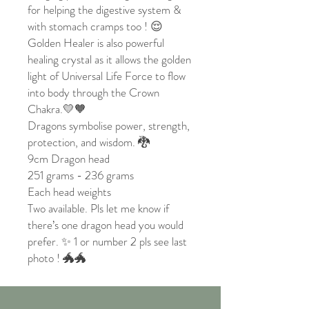
for helping the digestive system &
with stomach cramps too ! 😌
Golden Healer is also powerful
healing crystal as it allows the golden
light of Universal Life Force to flow
into body through the Crown
Chakra.💛🧡
Dragons symbolise power, strength,
protection, and wisdom. 🐉
9cm Dragon head
251 grams - 236 grams
Each head weights
Two available. Pls let me know if
there’s one dragon head you would
prefer. ✨ 1 or number 2 pls see last
photo ! 🐲🐲