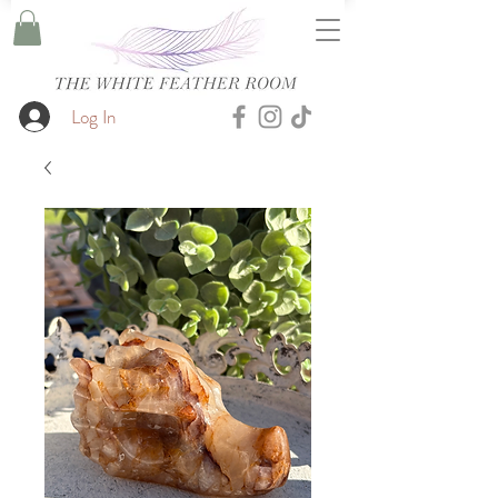
Log In