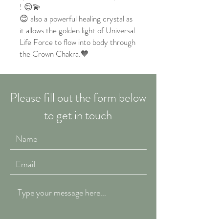
! 😌💫
😊 also a powerful healing crystal as
it allows the golden light of Universal
Life Force to flow into body through
the Crown Chakra.🧡
Please fill out the form below
to get in touch