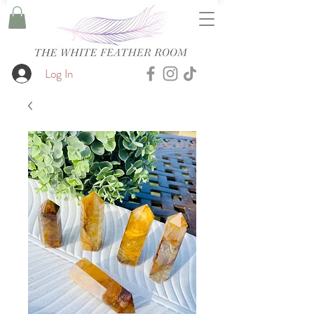
Log In