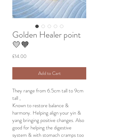
Golden Healer point
💛🧡
Price
£14.00
Add to Cart
They range from 6.5cm tall to 9cm
tall ,
Known to restore balance &
harmony. Helping align your yin &
yang bringing positive changes. Also
good for helping the digestive
system & with stomach cramps too