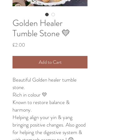
Golden Healer
Tumble Stone 💛
Price
£2.00
Add to Cart
Beautiful Golden healer tumble
stone.
Rich in colour 💛
Known to restore balance &
harmony.
Helping align your yin & yang
bringing positive changes. Also good
for helping the digestive system &
with stomach cramps too ! 😌