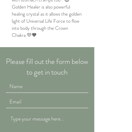
Golden Healer is also powerful
healing crystal as it allows the golden
light of Universal Life Force to flow
into body through the Crown
Chakra.💛🧡
Please fill out the form below
to get in touch