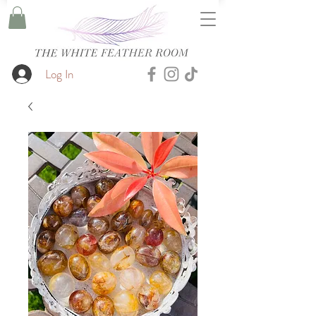
Log In