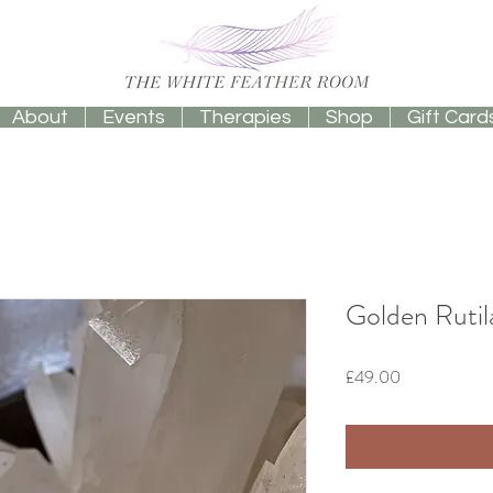
About
Events
Therapies
Shop
Gift Card
Golden Rutil
Price
£49.00