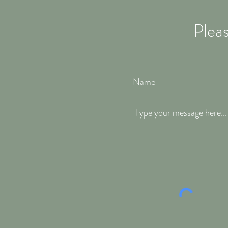
Pleas