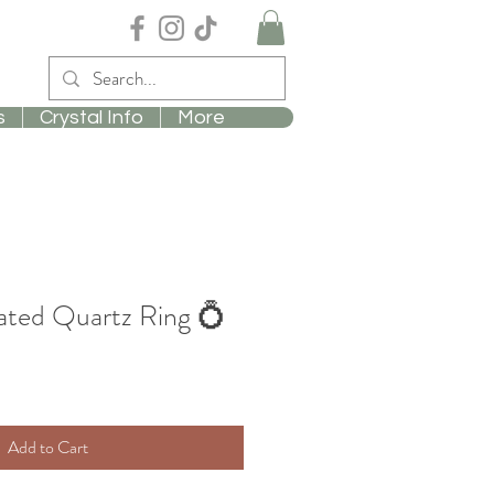
s
Crystal Info
More
ated Quartz Ring 💍
Add to Cart