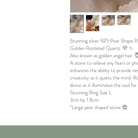
Stunning silver 925 Pear Shape R
Golden Rutilated Quartz. 💛 ✨
Also known as golden angel hair. 
A stone to relieve any fears or p
enhances the ability to provide n
creativity as it quiets the mind. 
divine as it illuminates the soul for
Stunning Ring Size L
3cm by 1.8cm
*Large pear shaped stone 😍