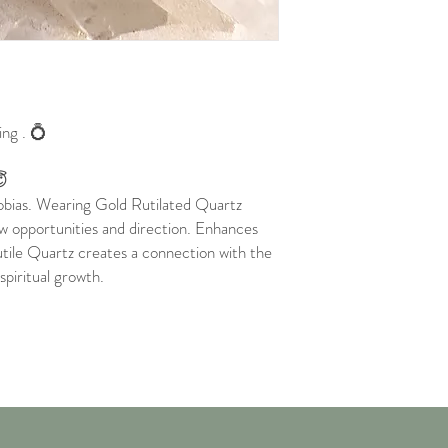
ing . 💍
😇
hobias. Wearing Gold Rutilated Quartz
ew opportunities and direction. Enhances
Rutile Quartz creates a connection with the
 spiritual growth.