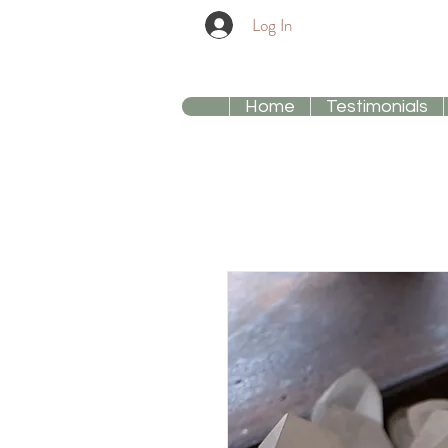
Log In
Home
Testimonials