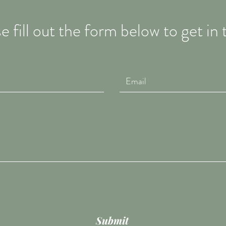
e fill out the form below to get in
Submit