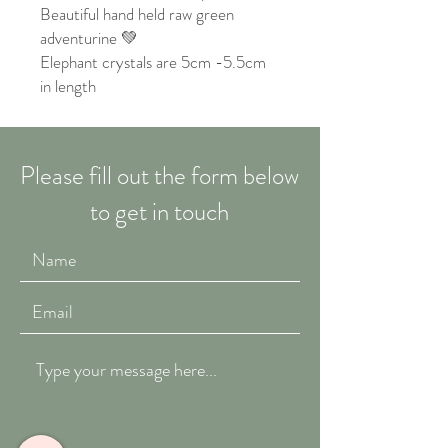
Beautiful hand held raw green
adventurine 💚
Elephant crystals are 5cm -5.5cm
in length
Please fill out the form below
to get in touch