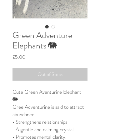
Green Adventure
Elephants 🐘
Price
£5.00
Out of Stock
Cute Green Aventurine Elephant
🐘
Gree Adventurine is said to attract
abundance.
• Strengthens relationships
• A gentle and calming crystal
• Promotes mental clarity.