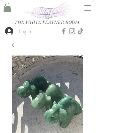
Log In