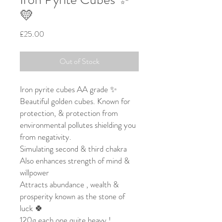
💛
Price
£25.00
Out of Stock
Iron pyrite cubes AA grade ✨
Beautiful golden cubes. Known for
protection, & protection from
environmental pollutes shielding you
from negativity.
Simulating second & third chakra
Also enhances strength of mind &
willpower
Attracts abundance , wealth &
prosperity known as the stone of
luck 🍀
120g each one quite heavy !