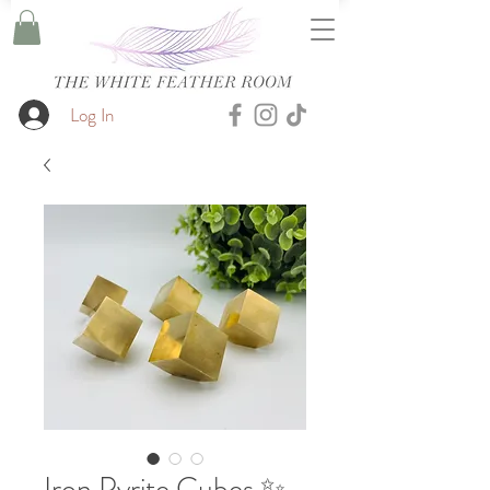
Log In
Iron Pyrite Cubes ✨