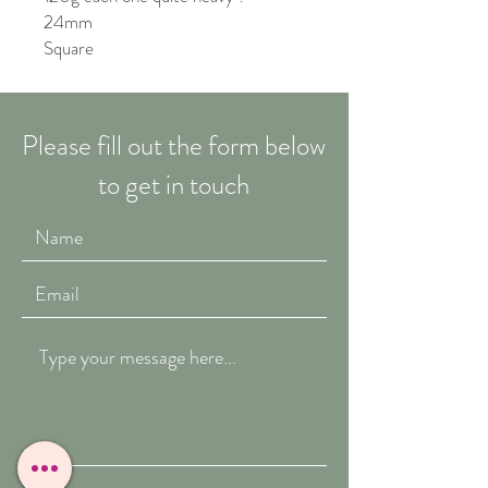
24mm
Square
Please fill out the form below
to get in touch