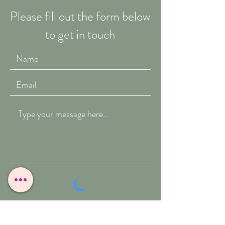
Please fill out the form below
to get in touch
Submit