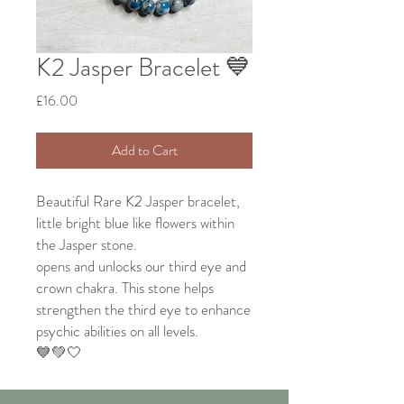
K2 Jasper Bracelet 💙
Price
£16.00
Add to Cart
Beautiful Rare K2 Jasper bracelet,
little bright blue like flowers within
the Jasper stone.
opens and unlocks our third eye and
crown chakra. This stone helps
strengthen the third eye to enhance
psychic abilities on all levels.
💙💚🤍