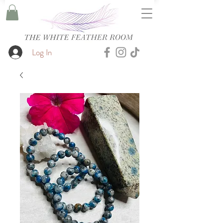
Log In