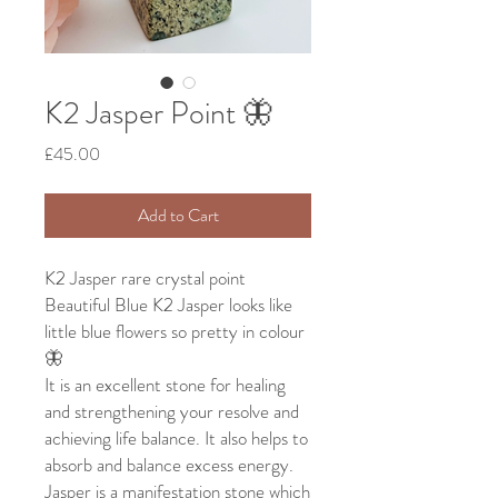
K2 Jasper Point 🦋
Price
£45.00
Add to Cart
K2 Jasper rare crystal point
Beautiful Blue K2 Jasper looks like
little blue flowers so pretty in colour
🦋
It is an excellent stone for healing
and strengthening your resolve and
achieving life balance. It also helps to
absorb and balance excess energy.
Jasper is a manifestation stone which