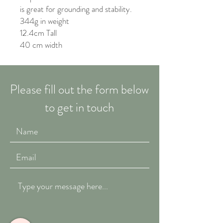
is great for grounding and stability.
344g in weight
12.4cm Tall
40 cm width
Please fill out the form below
to get in touch