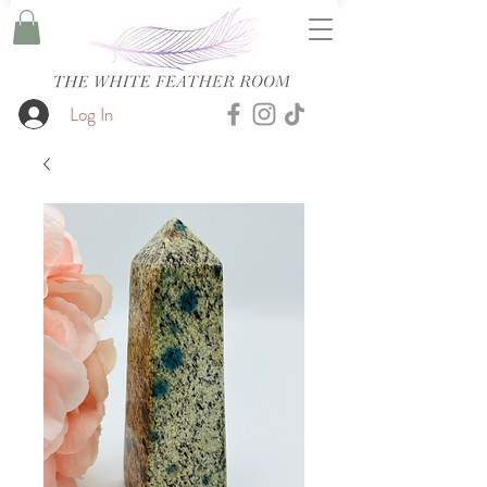
Log In