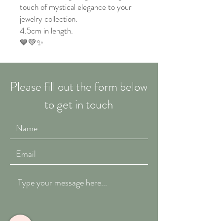
touch of mystical elegance to your
jewelry collection.
4.5cm in length.
💙💚✨
Please fill out the form below
to get in touch