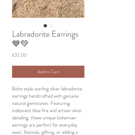
Labradorite Earrings
💙💚
Price
£32.00
Add to Cart
Boho style sterling silver labradorite
earrings handcrafted with genuine
natural gemstones. Featuring
iridescent blue fire and artisan silver
detailing, these unique bohemian
earrings are perfect for everyday
wear, festivals, gifting, or adding a