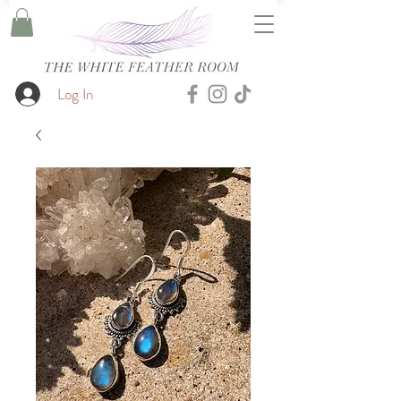
Log In