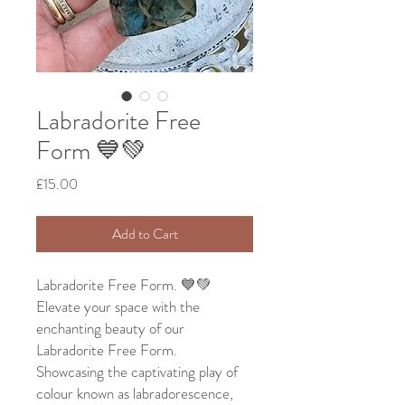
Labradorite Free
Form 💙💚
Price
£15.00
Add to Cart
Labradorite Free Form. 💙💚
Elevate your space with the
enchanting beauty of our
Labradorite Free Form.
Showcasing the captivating play of
colour known as labradorescence,