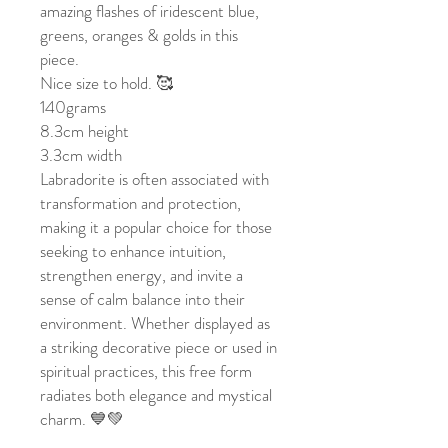
amazing flashes of iridescent blue,
greens, oranges & golds in this
piece.
Nice size to hold. 🥰
140grams
8.3cm height
3.3cm width
Labradorite is often associated with
transformation and protection,
making it a popular choice for those
seeking to enhance intuition,
strengthen energy, and invite a
sense of calm balance into their
environment. Whether displayed as
a striking decorative piece or used in
spiritual practices, this free form
radiates both elegance and mystical
charm. 💙💚