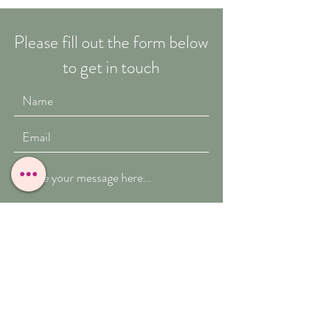
Please fill out the form below
to get in touch
Submit