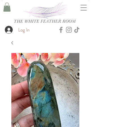
Log In