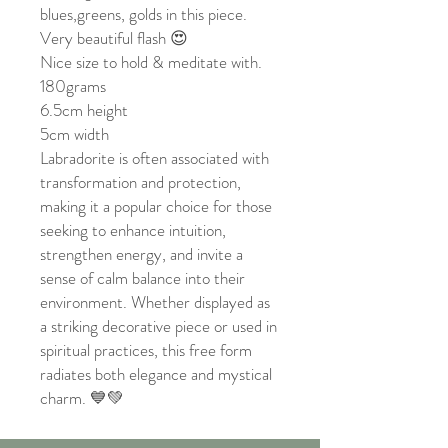
blues,greens, golds in this piece.
Very beautiful flash 😍
Nice size to hold & meditate with.
180grams
6.5cm height
5cm width
Labradorite is often associated with
transformation and protection,
making it a popular choice for those
seeking to enhance intuition,
strengthen energy, and invite a
sense of calm balance into their
environment. Whether displayed as
a striking decorative piece or used in
spiritual practices, this free form
radiates both elegance and mystical
charm. 💙💚