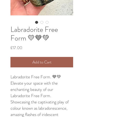
Labradorite Free
Form 💛💙💚
Price
£17.00
Add to Cart
Labradorite Free Form. 💙💚
Elevate your space with the
enchanting beauty of our
Labradorite Free Form.
Showcasing the captivating play of
colour known as labradorescence,
amazing flashes of iridescent