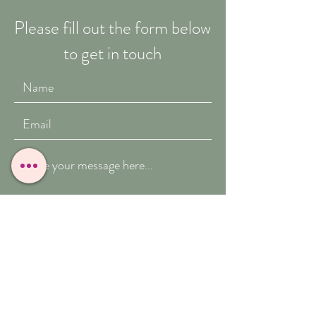
Please fill out the form below
to get in touch
Submit