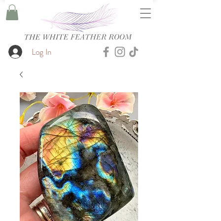
Log In