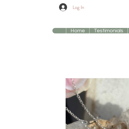
Log In
Home
Testimonials