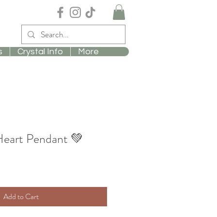
s
Crystal Info
More
Heart Pendant 💚
Add to Cart