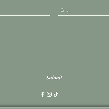
Submit