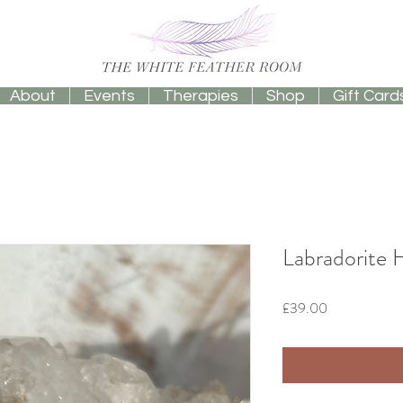
About
Events
Therapies
Shop
Gift Card
Labradorite 
Price
£39.00