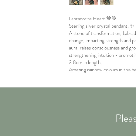
Labradorite Heart 💙💚
Sterling sliver crystal pendant. ✨
A stone of transformation, Labrad
change, imparting strength and pe
aura, raises consciousness and gro
strengthening intuition - promoting
3.8cm in length
Amazing rainbow colours in this h
Pleas