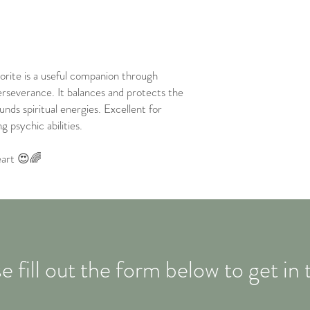
orite is a useful companion through
rseverance. It balances and protects the
unds spiritual energies. Excellent for
 psychic abilities.
eart 😍🌈
e fill out the form below to get in