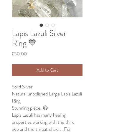
Lapis Lazuli Silver
Ring 💙
Price
£30.00
Add to Cart
Solid Silver
Natural unpolished Large Lapis Lazuli
Ring
Stunning piece. 😍
Lapis Lazuli has many healing
properties working with the third
eye and the throat chakra. For