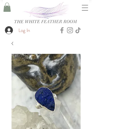
Log In