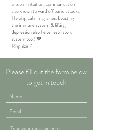
wisdom, intuition, communication
also known to ward off panic attacks.
Helping calm migraines, boosting
the immune system & lifting
depression also helps respiratory
system too ! 💙
Ring size P
Please fill out the form below
to get in touch