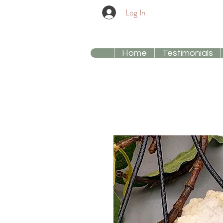
Log In
Home
Testimonials