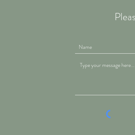
Pleas