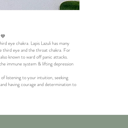
t 💙
hird eye chakra. Lapis Lazuli has many
e third eye and the throat chakra. For
also known to ward off panic attacks.
 the immune system & lifting depression
!
of listening to your intuition, seeking
, and having courage and determination to