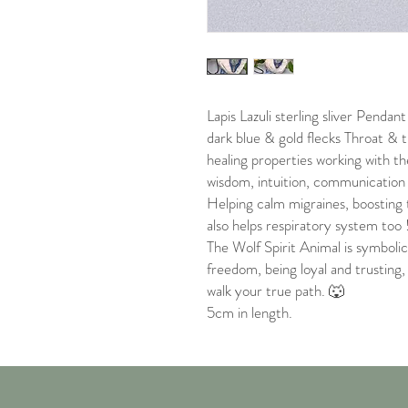
Lapis Lazuli sterling sliver Pendan
dark blue & gold flecks Throat & t
healing properties working with th
wisdom, intuition, communication 
Helping calm migraines, boosting
also helps respiratory system too 
The Wolf Spirit Animal is symbolic 
freedom, being loyal and trusting
walk your true path. 🐺
5cm in length.