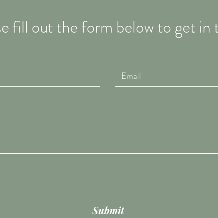
e fill out the form below to get in
Submit