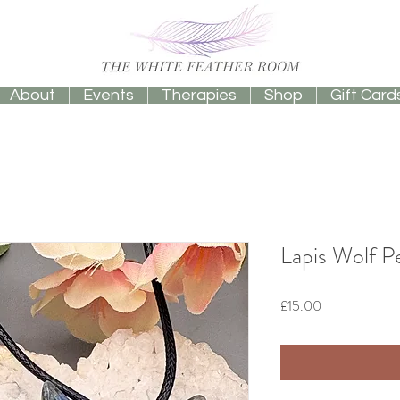
About
Events
Therapies
Shop
Gift Card
Lapis Wolf 
Price
£15.00