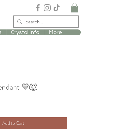
s
Crystal Info
More
Pendant 💙🐺
Add to Cart