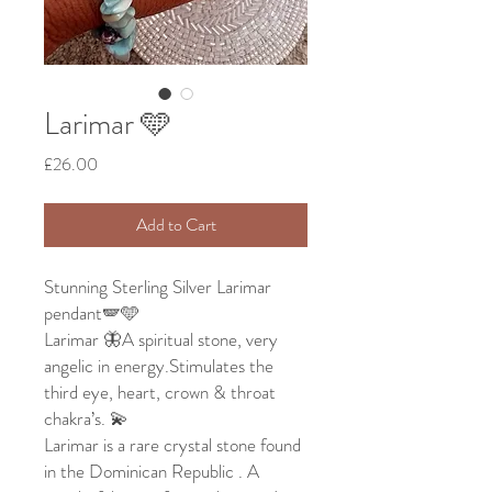
Larimar 🩵
Price
£26.00
Add to Cart
Stunning Sterling Silver Larimar
pendant🪽🩵
Larimar 🦋A spiritual stone, very
angelic in energy.Stimulates the
third eye, heart, crown & throat
chakra’s. 💫
Larimar is a rare crystal stone found
in the Dominican Republic . A