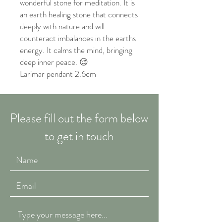
wonderful stone for meditation. It is
an earth healing stone that connects
deeply with nature and will
counteract imbalances in the earths
energy. It calms the mind, bringing
deep inner peace. 😌
Larimar pendant 2.6cm
Please fill out the form below
to get in touch