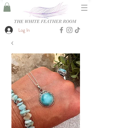
Log In