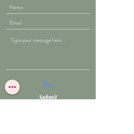
Submit
T:
07909-771012