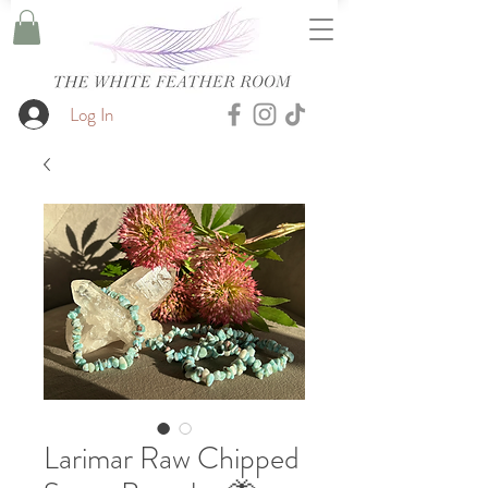
Log In
Larimar Raw Chipped