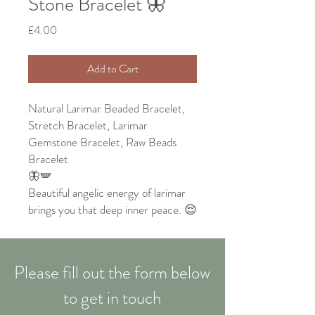
Stone Bracelet 🦋
Price
£4.00
Add to Cart
Natural Larimar Beaded Bracelet,
Stretch Bracelet, Larimar
Gemstone Bracelet, Raw Beads
Bracelet
🦋🪽
Beautiful angelic energy of larimar
brings you that deep inner peace. 😌
Please fill out the form below
to get in touch