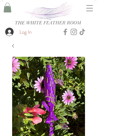
Log In