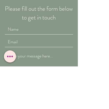
Please fill out the form below
to get in touch
Submit