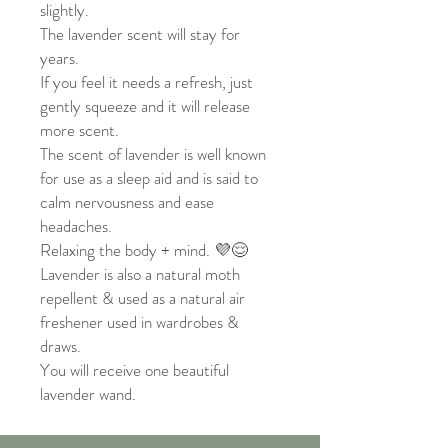
slightly.
The lavender scent will stay for
years.
If you feel it needs a refresh, just
gently squeeze and it will release
more scent.
The scent of lavender is well known
for use as a sleep aid and is said to
calm nervousness and ease
headaches.
Relaxing the body + mind. 💜😌
Lavender is also a natural moth
repellent & used as a natural air
freshener used in wardrobes &
draws.
You will receive one beautiful
lavender wand.