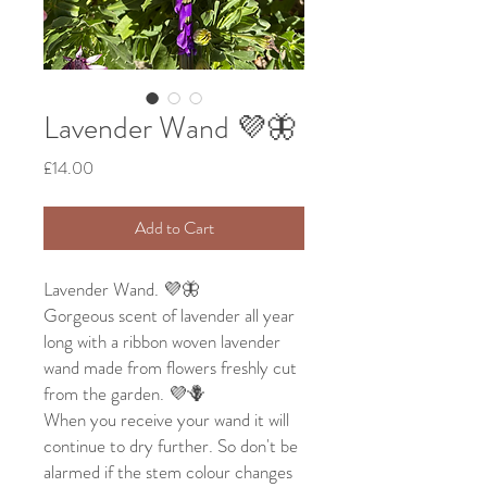
Lavender Wand 💜🦋
Price
£14.00
Add to Cart
Lavender Wand. 💜🦋
Gorgeous scent of lavender all year
long with a ribbon woven lavender
wand made from flowers freshly cut
from the garden. 💜🪻
When you receive your wand it will
continue to dry further. So don't be
alarmed if the stem colour changes