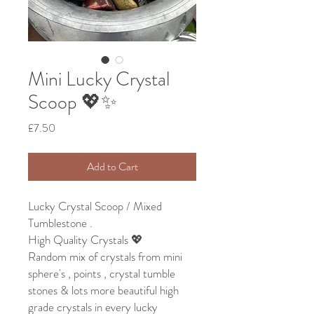
Mini Lucky Crystal
Scoop 💖✨
Price
£7.50
Add to Cart
Lucky Crystal Scoop / Mixed
Tumblestone .
High Quality Crystals 💖
Random mix of crystals from mini
sphere's , points , crystal tumble
stones & lots more beautiful high
grade crystals in every lucky