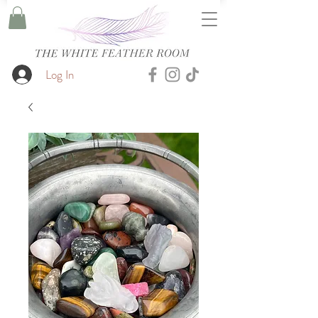
Log In