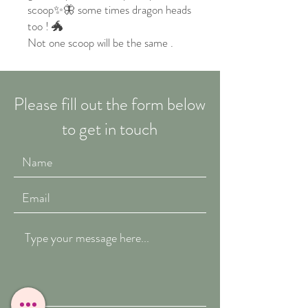
scoop✨🦋 some times dragon heads
too ! 🐲
Not one scoop will be the same .
Please fill out the form below
to get in touch