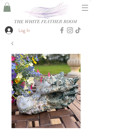
Log In