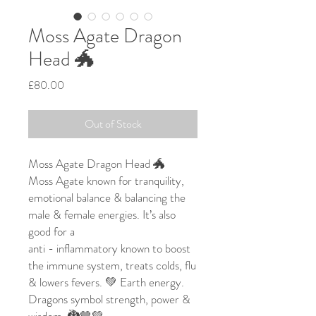
Moss Agate Dragon
Head 🐲
Price
£80.00
Out of Stock
Moss Agate Dragon Head 🐲
Moss Agate known for tranquility,
emotional balance & balancing the
male & female energies. It’s also
good for a
anti - inflammatory known to boost
the immune system, treats colds, flu
& lowers fevers. 💚 Earth energy.
Dragons symbol strength, power &