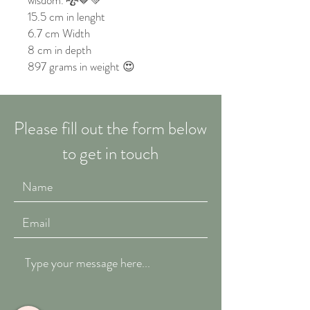
wisdom. 🐉🤎💚
15.5 cm in lenght
6.7 cm Width
8 cm in depth
897 grams in weight 😍
Please fill out the form below
to get in touch