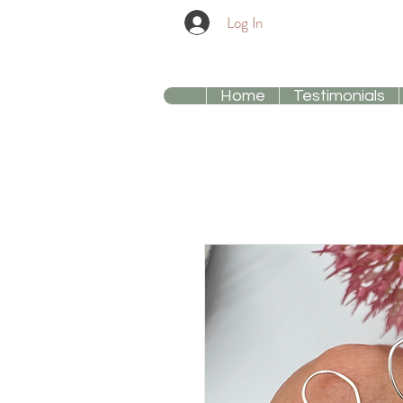
Log In
Home
Testimonials