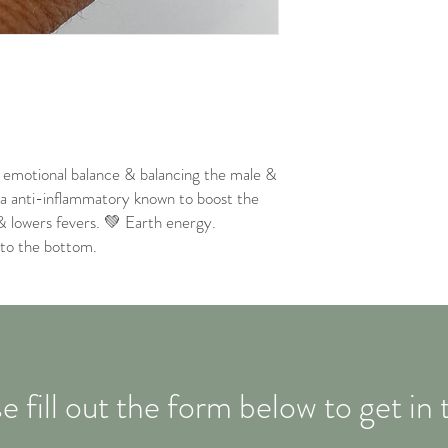
, emotional balance & balancing the male &
r a anti-inflammatory known to boost the
& lowers fevers. 💚 Earth energy.
 to the bottom.
e fill out the form below to get in