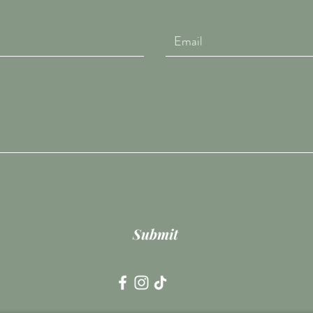
Submit