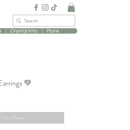
s
Crystal Info
More
arrings 💚
Out of Stock