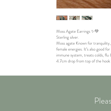
Moss Agate Earrings ✨💚
Sterling silver.
Moss agate Known for tranquility
female energies. It’s also good fo
immune system, treats colds, flu 
4.7cm drop from top of the hook
Pleas