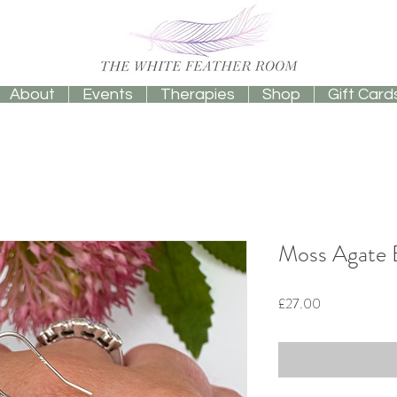
About
Events
Therapies
Shop
Gift Card
Moss Agate E
Price
£27.00